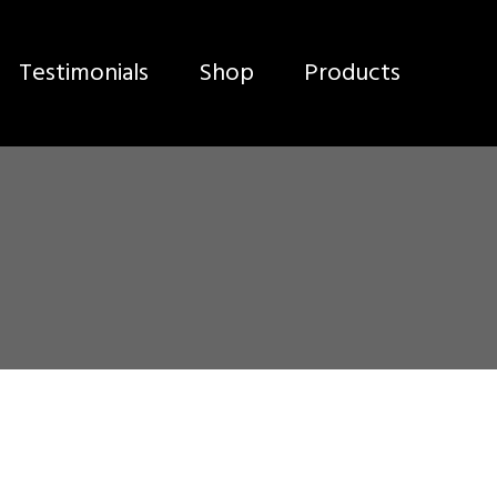
Testimonials
Shop
Products