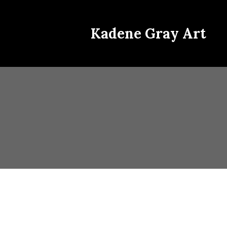
Kadene Gray Art