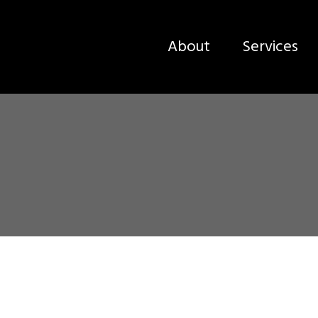
About
Services